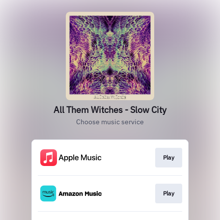
All Them Witches - Slow City
Choose music service
Play
Play