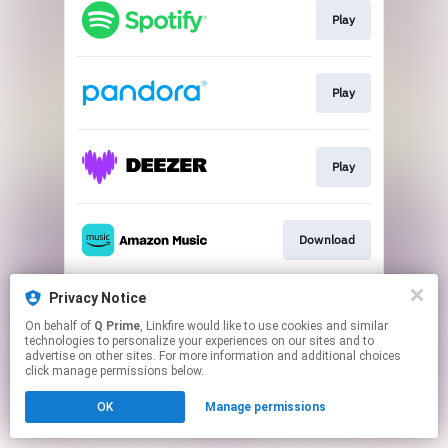
Play
Play
Play
Download
Privacy Notice
Join
On behalf of
Q Prime
, Linkfire would like to use cookies and similar
technologies to personalize your experiences on our sites and to
advertise on other sites. For more information and additional choices
This page may contain affiliate links.
click manage permissions below.
By using this service, you agree to the use of cookies.
OK
Manage permissions
Click here
to manage your permissions.